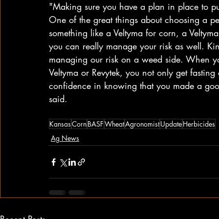
"Making sure you have a plan in place to pu
One of the great things about choosing a p
something like a Veltyma for corn, a Veltyma
you can really manage your risk as well. Kind
managing our risk on a weed side. When you
Veltyma or Revytek, you not only get fasting 
confidence in knowing that you made a good 
said. 
Kansas
Corn
BASF
Wheat
Agronomist
Update
Herbicides
Ag News