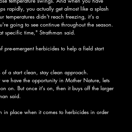
o those temperature swings. And when you have 
ps rapidly, you actually get almost like a splash 
ur temperatures didn't reach freezing, it's a 
u're going to see continue throughout the season.
hat specific time," Strathman said. 
pre-emergent herbicides to help a field start 
s of a start clean, stay clean approach.
ly we have the opportunity in Mother Nature, lets 
ion on. But once it's on, then it buys off the larger 
man said.
 in place when it comes to herbicides in order 