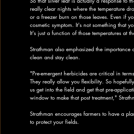
So that silver leaf is actually a response t
really clear nights where the temperature dro
or a freezer burn on those leaves. Even if yo
cosmetic symptom. It's not something that yo
It's just a function of those temperatures at t
Strathman also emphasized the importance of 
clean and stay clean.
"Pre-emergent herbicides are critical in term
They really allow you flexibility. So hopeful
us get into the field and get that pre-applicat
window to make that post treatment," Strath
Strathman encourages farmers to have a plan
to protect your fields.