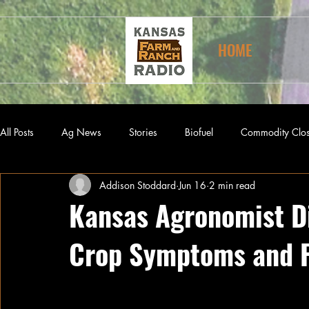
HOME
All Posts
Ag News
Stories
Biofuel
Commodity Clo
Addison Stoddard
Jun 16
2 min read
Kansas Agronomist D
Crop Symptoms and 