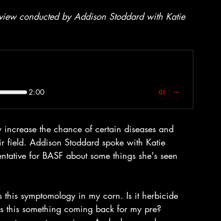
erview conducted by Addison Stoddard with Katie 
2:00
 increase the chance of certain diseases and 
eir field. Addison Stoddard spoke with Katie 
ntative for BASF about some things she's seen 
s this symptomology in my corn. Is it herbicide 
 Is this something coming back for my pre?