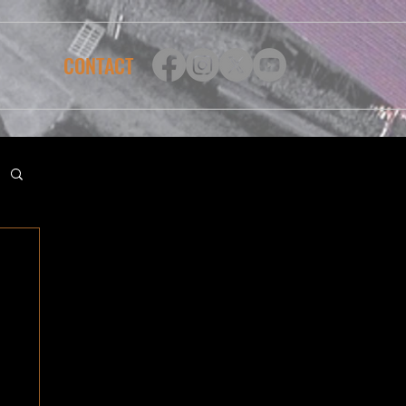
CONTACT