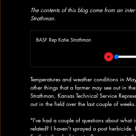
The contents of this blog come from an int
Strathman.
BASF Rep Katie Strathman
Temperatures and weather conditions in May
other things that a farmer may see out in th
Strathman, Kansas Technical Service Represe
out in the field over the last couple of weeks.
"I've had a couple of questions about what i
related? I haven't sprayed a post herbicide.