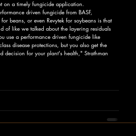
t on a timely fungicide application.
erformance driven fungicide from BASF, 
 for beans, or even Revytek for soybeans is that 
 of like we talked about the layering residuals 
 use a performance driven fungicide like 
class disease protections, but you also get the 
decision for your plant's health," Strathman 