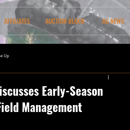
AFFILIATES
AUCTION BLOCK
AG NEWS
se Up
iscusses Early-Season
Field Management