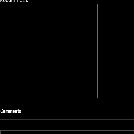
Recent Posts
Comments