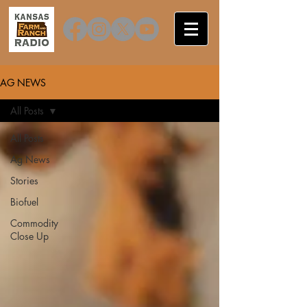
AG NEWS
All Posts
All Posts
Ag News
Stories
Biofuel
Commodity
Close Up