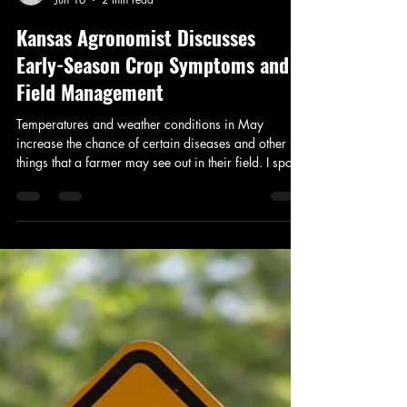
Addison Stoddard
Jun 16
2 min read
Kansas Agronomist Discusses
Early-Season Crop Symptoms and
Field Management
Temperatures and weather conditions in May
increase the chance of certain diseases and other
things that a farmer may see out in their field. I spoke
with Katie Strathman, Kansas Technical Service