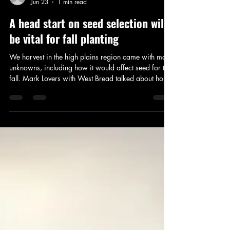
Addison Stoddard
Jun 23
1 min read
A head start on seed selection will
be vital for fall planting
We harvest in the high plains region came with many
unknowns, including how it would affect seed for this
fall. Mark Lovers with West Bread talked about how
the rain alone can make seed availability difficult for
next year.