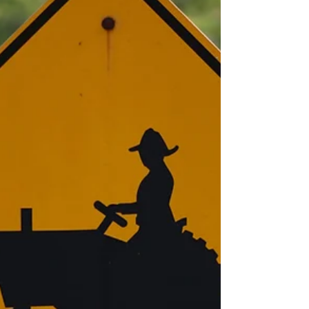
Representative for BASF about some things she's
seen out in the field over the last couple of weeks.