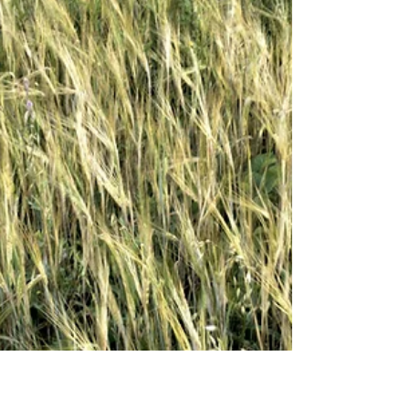
remind them of farm safety.I spoke with Pawnee
Larson, program manager for the Kansas
Agricultural Health and Safety program about why
youth need these reminders. Youth on the farm are
not just many adults.