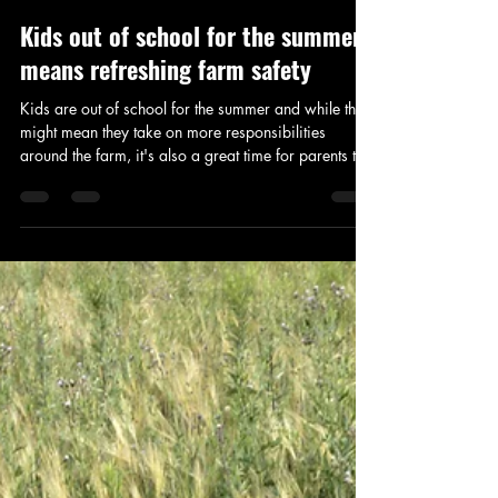
Addison Stoddard
Jun 9
2 min read
Kids out of school for the summer
means refreshing farm safety
Kids are out of school for the summer and while this
might mean they take on more responsibilities
around the farm, it's also a great time for parents to