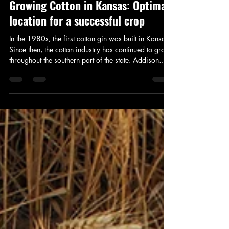
Addison Stoddard
Jul 16
2 min read
Growing Cotton in Kansas: Optimal
location for a successful crop
In the 1980s, the first cotton gin was built in Kansas.
Since then, the cotton industry has continued to grow
throughout the southern part of the state. Addison
Stoddard of Kansas Farm and Ranch Radio spoke
with Rex Friesen, Consulting and Public Relations
Representative of Southern Kansas Cotton Growers
about what makes Kansas an optimal location to
grow cotton.