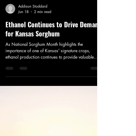
Addison Stoddard
Jun 18
2 min read
Ethanol Continues to Drive Demand
for Kansas Sorghum
As National Sorghum Month highlights the
importance of one of Kansas' signature crops,
ethanol production continues to provide valuable
market opportunities for sorghum growers across the
state.