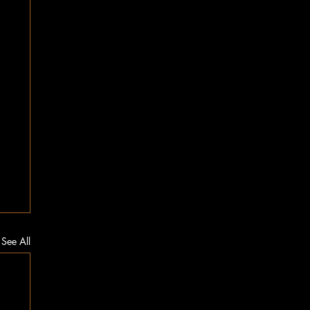
See All