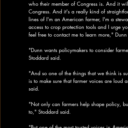
who their member of Congress is. And it will
Congress. And it's a really kind of straightf
lines of I'm an American farmer, I'm a stewar
access to crop protection tools and I urge yo
feel free to contact me to learn more," Dunn 
"Dunn wants policymakers to consider farmers
Stoddard said. 
"And so one of the things that we think is su
is to make sure that farmer voices are loud
said.
"Not only can farmers help shape policy, but
to," Stoddard said. 
"But one of the most trusted voices in Americ