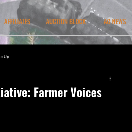
AFFILIATES
AUCTION BLOCK
AG NEWS
se Up
iative: Farmer Voices