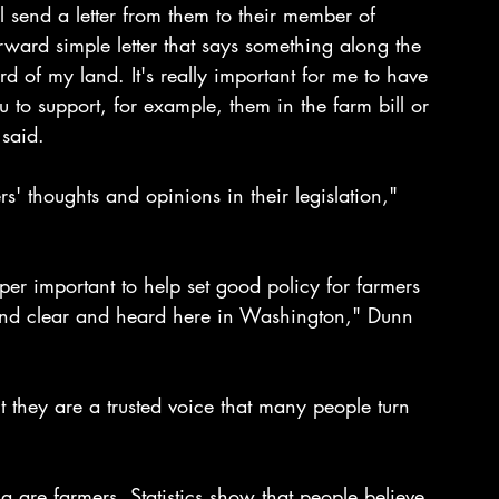
 send a letter from them to their member of 
orward simple letter that says something along the 
d of my land. It's really important for me to have 
u to support, for example, them in the farm bill or 
said. 
' thoughts and opinions in their legislation," 
per important to help set good policy for farmers
 and clear and heard here in Washington," Dunn 
 they are a trusted voice that many people turn 
a are farmers. Statistics show that people believe 