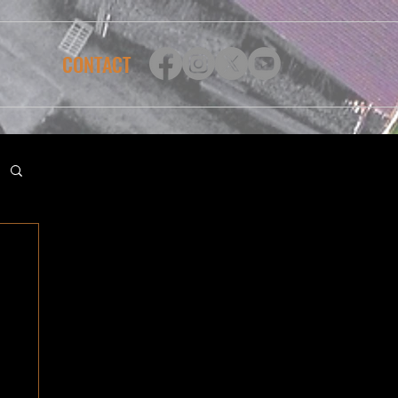
CONTACT