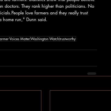
an doctors. They rank higher than politicians. No 
cials.People love farmers and they really trust 
e a home run," Dunn said.
armer Voices Matter
Washington Watch
trustworthy