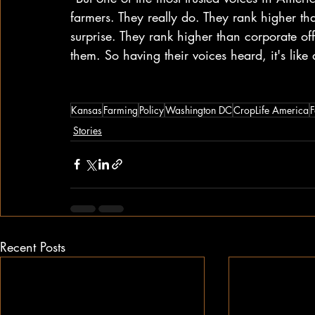
farmers. They really do. They rank higher th
surprise. They rank higher than corporate offi
them. So having their voices heard, it's lik
Kansas
Farming
Policy
Washington DC
CropLife America
F
Stories
Recent Posts