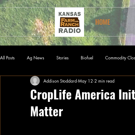
HOME
All Posts
Ag News
Stories
Biofuel
Commodity Clo
Addison Stoddard
May 12
2 min read
CropLife America Init
Matter