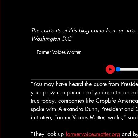
The contents of this blog come from an int
Washington D.C.
Farmer Voices Matter
"You may have heard the quote from Presid
your plow is a pencil and you're a thousand 
true today, companies like CropLife America 
spoke with Alexandra Dunn, President and 
initiative, Farmer Voices Matter, works," sai
"They look up 
farmervoicesmatter.org
 and by