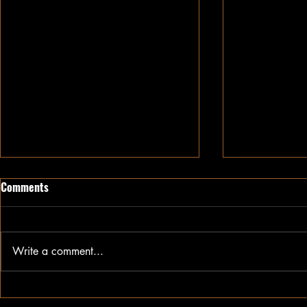
Comments
Write a comment...
Growing Cotton in Kansas:
A head start 