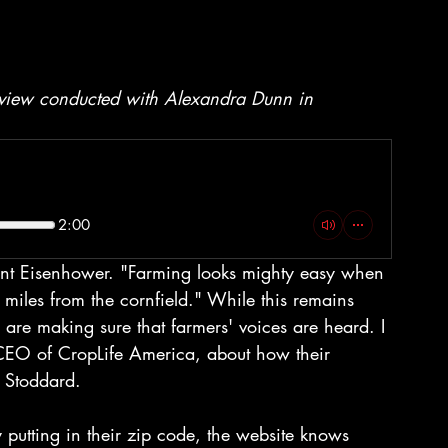
erview conducted with Alexandra Dunn in 
2:00
ent Eisenhower. "Farming looks mighty easy when 
miles from the cornfield." While this remains 
are making sure that farmers' voices are heard. I 
CEO of CropLife America, about how their 
d Stoddard.
 putting in their zip code, the website knows 