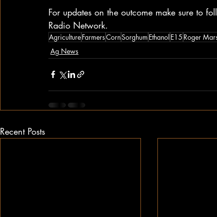
For updates on the outcome make sure to f
Radio Network.
Agriculture
Farmers
Corn
Sorghum
Ethanol
E15
Roger Mars
Ag News
Recent Posts