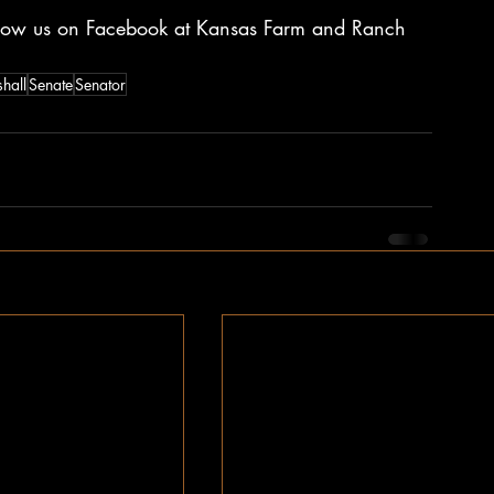
ollow us on Facebook at Kansas Farm and Ranch 
hall
Senate
Senator