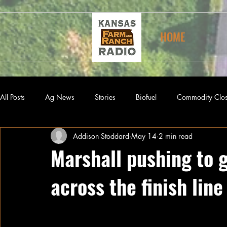
HOME
All Posts
Ag News
Stories
Biofuel
Commodity Clo
Addison Stoddard
May 14
2 min read
Marshall pushing to 
across the finish line