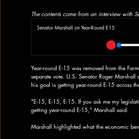
The contents come from an interview with 
Senator Marshall on Year-Round E15
Year-round E-15 was removed from the Farm B
separate vote. U.S. Senator Roger Marshall 
his goal is getting year-round E-15 across the
"E-15, E-15, E-15. If you ask me my legislativ
getting year-round E-15," Marshall said.
Marshall highlighted what the economic bene