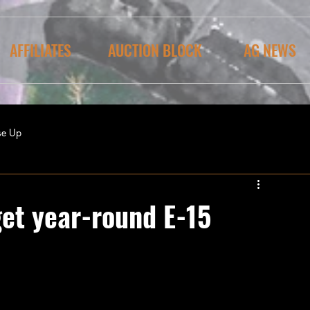
AFFILIATES
AUCTION BLOCK
AG NEWS
se Up
get year-round E-15