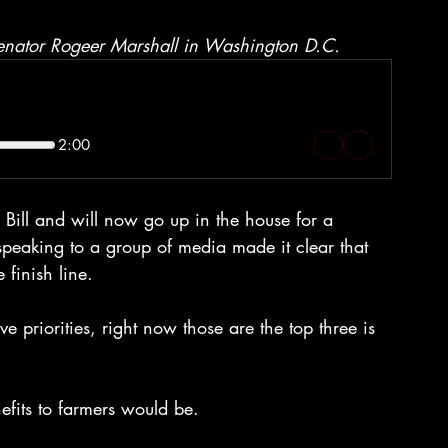
Senator Rogeer Marshall in Washington D.C.
2:00
ill and will now go up in the house for a 
speaking to a group of media made it clear that 
 finish line. 
e priorities, right now those are the top three is 
fits to farmers would be. 