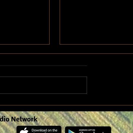
nomist Discusses
Weed Pressure due to Spring
n Crop Symptoms
Weather
anagement
dio Network