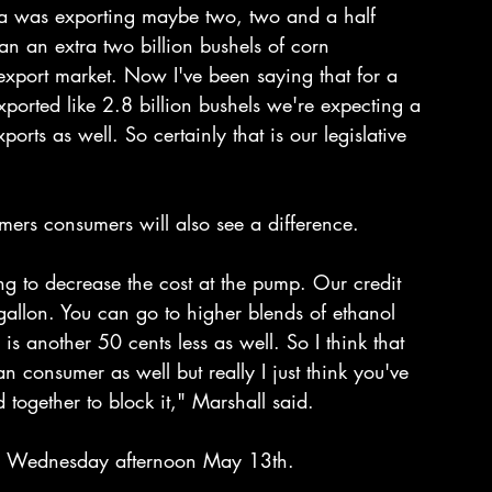
ca was exporting maybe two, two and a half 
an an extra two billion bushels of corn 
export market. Now I've been saying that for a 
xported like 2.8 billion bushels we're expecting a 
rts as well. So certainly that is our legislative 
armers consumers will also see a difference.
g to decrease the cost at the pump. Our credit 
gallon. You can go to higher blends of ethanol 
s another 50 cents less as well. So I think that 
an consumer as well but really I just think you've 
 together to block it," Marshall said.
 on Wednesday afternoon May 13th.