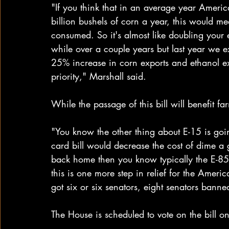
"If you think that in an average year Ameri
billion bushels of corn a year, this would me
consumed. So it's almost like doubling your 
while over a couple years but last year we e
25% increase in corn exports and ethanol expo
priority," Marshall said.
While the passage of this bill will benefit f
"You know the other thing about E-15 is goin
card bill would decrease the cost of dime a 
back home then you know typically the E-85 i
this is one more step in relief for the Americ
got six or six senators, eight senators banned
The House is scheduled to vote on the bill