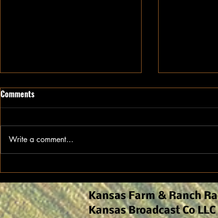
Comments
Write a comment...
Ethanol Continues to Drive
Kansas Agro
Demand for Kansas Sorghum
Early-Seaso
and Field M
Kansas Farm & Ranch Ra
Kansas Broadcast Co LLC