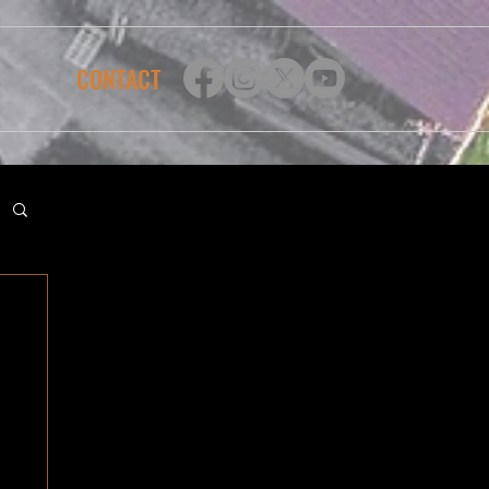
CONTACT