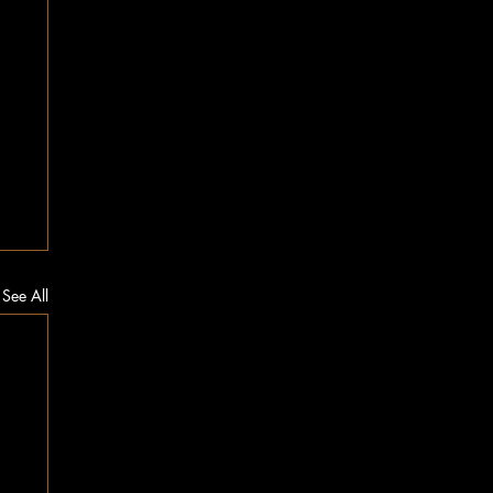
See All