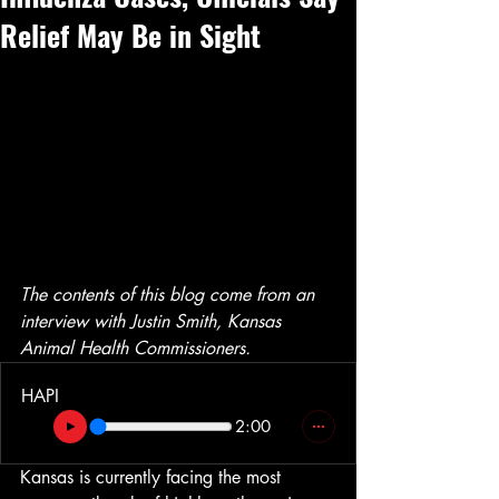
Relief May Be in Sight
The contents of this blog come from an 
interview with Justin Smith, Kansas 
Animal Health Commissioners.
HAPI
2:00
Kansas is currently facing the most 