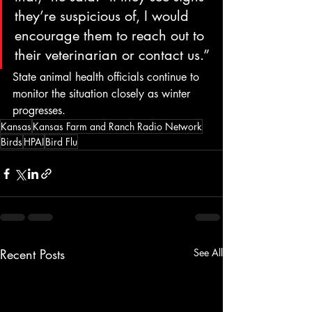
they’re suspicious of, I would 
encourage them to reach out to 
their veterinarian or contact us.”
State animal health officials continue to 
monitor the situation closely as winter 
progresses.
Kansas
Kansas Farm and Ranch Radio Network
Birds
HPAI
Bird Flu
Recent Posts
See All