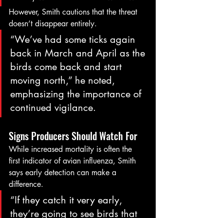
However, Smith cautions that the threat 
doesn’t disappear entirely.
“We’ve had some ticks again 
back in March and April as the 
birds come back and start 
moving north,” he noted, 
emphasizing the importance of 
continued vigilance.
Signs Producers Should Watch For
While increased mortality is often the 
first indicator of avian influenza, Smith 
says early detection can make a 
difference.
“If they catch it very early, 
they’re going to see birds that 