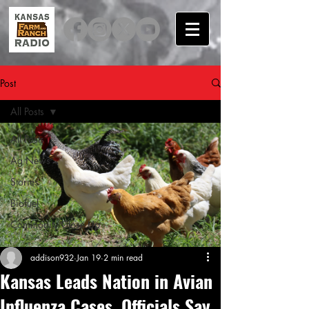
Post
All Posts
All Posts
Ag News
Stories
Biofuel
Commodity Close Up
addison932
Jan 19
2 min read
Kansas Leads Nation in Avian
Influenza Cases, Officials Say