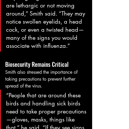
are lethargic or not moving 
around,” Smith said. “They may 
notice swollen eyelids, a head 
cock, or even a twisted head—
many of the signs you would 
associate with influenza.”
Biosecurity Remains Critical
Smith also stressed the importance of 
taking precautions to prevent further 
spread of the virus.
“People that are around these 
birds and handling sick birds 
need to take proper precautions
—gloves, masks, things like 
that,” he said. “If they see signs 