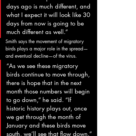
days ago is much different, and 
what I expect it will look like 30 
days from now is going to be 
much different as well.”
Smith says the movement of migratory 
birds plays a major role in the spread—
and eventual decline—of the virus.
“As we see these migratory 
birds continue to move through, 
there is hope that in the next 
month those numbers will begin 
to go down,” he said. “If 
historic history plays out, once 
we get through the month of 
January and these birds move 
south, we’ll see that flow down.”