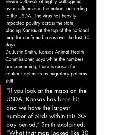
severe outbreak of highly pathogenic 
avian influenza in the nation, according 
to the USDA. The virus has heavily 
impacted poultry across the state, 
placing Kansas at the top of the national 
map for confirmed cases over the last 30 
days.
Dr. Justin Smith, Kansas Animal Health 
Commissioner, says while the numbers 
are concerning, there is reason for 
cautious optimism as migratory patterns 
shift.
“If you look at the maps on the 
USDA, Kansas has been hit 
and we have the largest 
number of birds within this 30-
day period,” Smith explained. 
“What that map looked like 30 