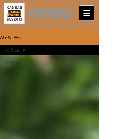
AG NEWS
All Posts
All Posts
Ag News
Stories
Biofuel
Commodity
Close Up