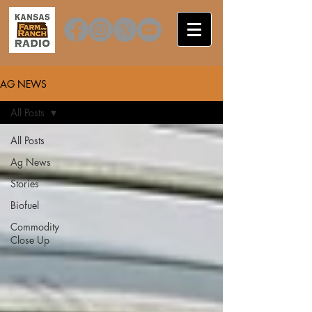
AG NEWS
All Posts
All Posts
Ag News
Stories
Biofuel
Commodity
Close Up