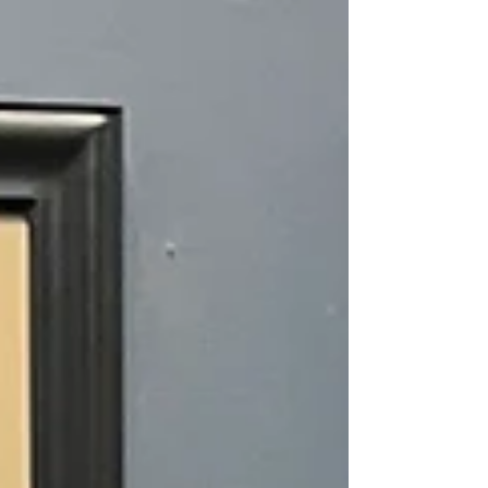
Program gives FFA chapters discounted access to
professional-grade vegetable seeds, allowing
students to raise funds while gaining valuable, hands-
on growing experience. It’s a program designed to
connect agriculture education, entrepreneurship, and
community involvement all in one