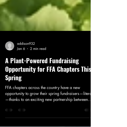
addison932
Jan 6
2 min read
A Plant-Powered Fundraising
Opportunity for FFA Chapters This
Spring
FFA chapters across the country have a new
opportunity to grow their spring fundraisers—literally
—thanks to an exciting new partnership between
Seminis and Ball Seed. The Plant-Powered Fundraiser