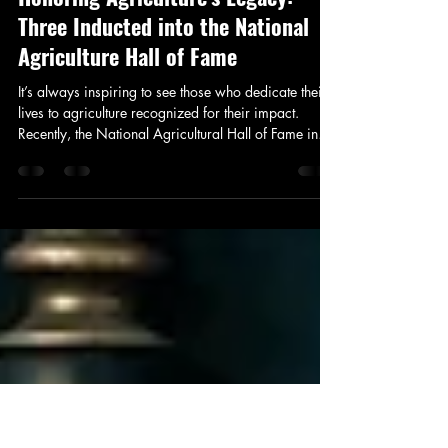
addison932
Oct 28, 2025
2 min read
Honoring Agriculture's Legacy:
Three Inducted into the National
Agriculture Hall of Fame
It’s always inspiring to see those who dedicate their
lives to agriculture recognized for their impact.
Recently, the National Agricultural Hall of Fame in
Bonner Springs, Kansas, welcomed three remarkable
individuals: Michael Hinton, creator of Antique
Tractor Preservation Day; Sonny Perdue, U.S.
Secretary of Agriculture; and Wendell Murphy,
North Carolina swine producer.