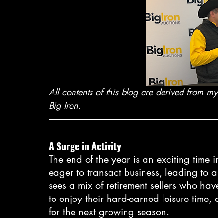
All contents of this blog are derived from 
Big Iron.
A Surge in Activity
The end of the year is an exciting time i
eager to transact business, leading to a 
sees a mix of retirement sellers who hav
to enjoy their hard-earned leisure time,
for the next growing season.