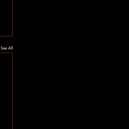
See All