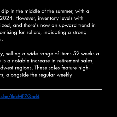
dip in the middle of the summer, with a 
 2024. However, inventory levels with 
lized, and there's now an upward trend in 
promising for sellers, indicating a strong 
r.
y, selling a wide range of items 52 weeks a 
is a notable increase in retirement sales, 
idwest regions. These sales feature high-
rs, alongside the regular weekly 
utu.be/tldxMPZQod4