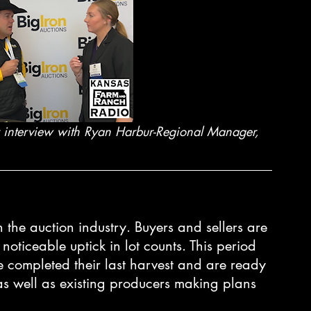
my interview with Ryan Harbur-Regional Manager, 
n the auction industry. Buyers and sellers are 
noticeable uptick in lot counts. This period 
e completed their last harvest and are ready 
 as well as existing producers making plans 