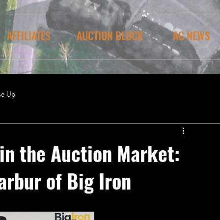
AFFILIATES
AUCTION BLOCK
AG NEWS
se Up
in the Auction Market:
arbur of Big Iron