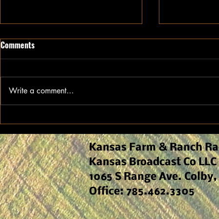
Comments
Write a comment...
Ethanol Continues to Drive
Kansas Agro
Demand for Kansas Sorghum
Early-Seaso
and Field M
Kansas Farm & Ranch Ra
Kansas Broadcast Co LLC
1065 S Range Ave. Colby,
Office: 785.462.3305