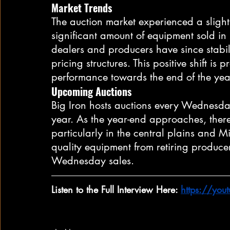
Market Trends
The auction market experienced a slight 
significant amount of equipment sold in
dealers and producers have since stabi
pricing structures. This positive shift is 
performance towards the end of the yea
Upcoming Auctions
Big Iron hosts auctions every Wednesda
year. As the year-end approaches, there 
particularly in the central plains and M
quality equipment from retiring produce
Wednesday sales.
Listen to the Full Interview Here: 
https://yo