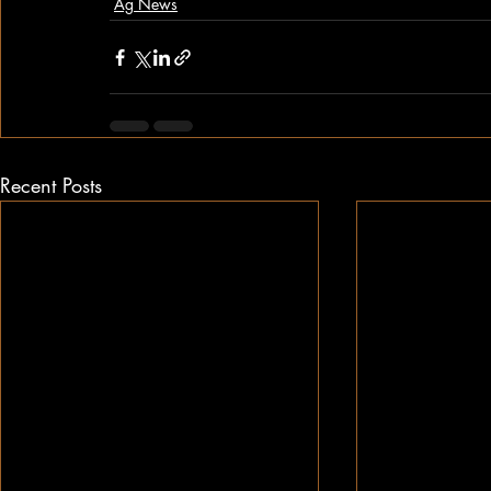
Ag News
Recent Posts