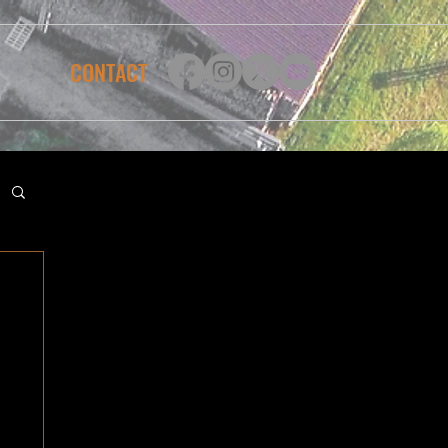
CONTACT