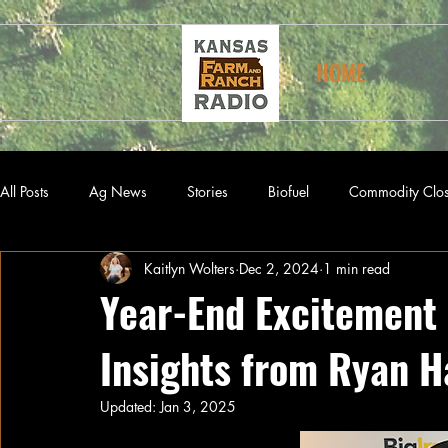
HOME
All Posts
Ag News
Stories
Biofuel
Commodity Clo
Kaitlyn Wolters
Dec 2, 2024
1 min read
Year-End Excitement 
Insights from Ryan H
Updated:
Jan 3, 2025