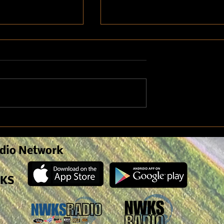
nomist Discusses
Weed Pressure due to Spring
n Crop Symptoms
Weather
anagement
dio Network
 KS