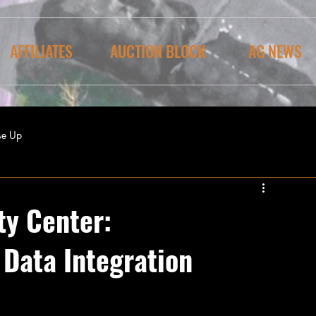
AFFILIATES
AUCTION BLOCK
AG NEWS
se Up
ty Center:
 Data Integration