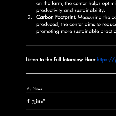
on the farm, the center helps optimi
productivity and sustainability.
Carbon Footprint
: Measuring the ca
produced, the center aims to reduc
promoting more sustainable practic
Listen to the Full Interview Here:
https:/
Ag News