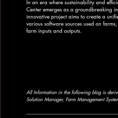
In an era where sustainability and effic
Center emerges as a groundbreaking ini
innovative project aims to create a unif
various software sources used on farms
farm inputs and outputs.
All Information in the following blog is der
Solution Manager, Farm Management System