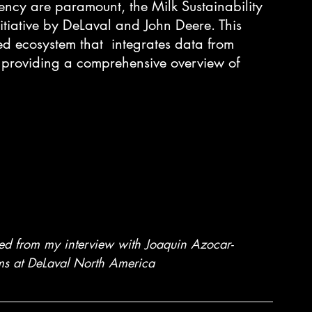
iency are paramount, the Milk Sustainability 
tiative by DeLaval and John Deere. This 
ied ecosystem that  integrates data from 
, providing a comprehensive overview of 
ived from my interview with Joaquin Azocar- 
s at DeLaval North America