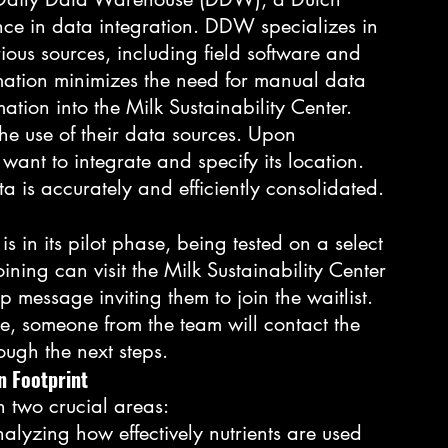
ce in data integration. DDW specializes in 
ious sources, including field software and 
tion minimizes the need for manual data 
ation into the Milk Sustainability Center.
he use of their data sources. Upon 
 want to integrate and specify its location. 
ta is accurately and efficiently consolidated.
is in its pilot phase, being tested on a select 
ining can visit the Milk Sustainability Center 
 message inviting them to join the waitlist. 
e, someone from the team will contact the 
ough the next steps.
n Footprint
n two crucial areas:
nalyzing how effectively nutrients are used 