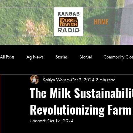
HOME
All Posts
Ag News
Stories
Biofuel
Commodity Clo
Kaitlyn Wolters
Oct 9, 2024
2 min read
The Milk Sustainabili
Revolutionizing Farm
Updated:
Oct 17, 2024