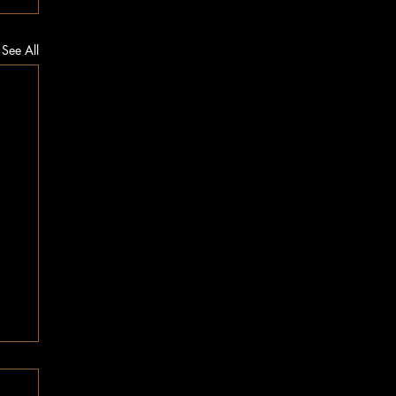
See All