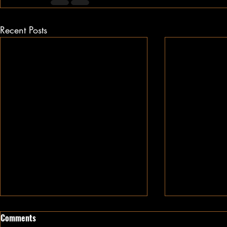
Recent Posts
Comments