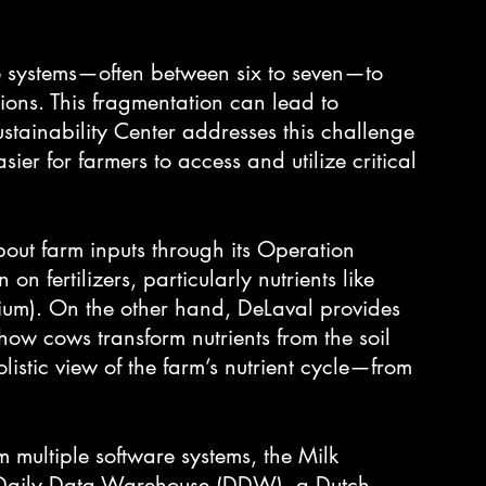
re systems—often between six to seven—to 
ions. This fragmentation can lead to 
ustainability Center addresses this challenge 
sier for farmers to access and utilize critical 
out farm inputs through its Operation 
on fertilizers, particularly nutrients like 
um). On the other hand, DeLaval provides 
 how cows transform nutrients from the soil 
olistic view of the farm’s nutrient cycle—from 
m multiple software systems, the Milk 
h Daily Data Warehouse (DDW), a Dutch 