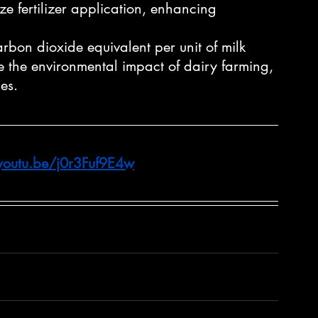
ze fertilizer application, enhancing 
rbon dioxide equivalent per unit of milk 
e the environmental impact of dairy farming, 
es.
/youtu.be/j0r3Fuf9E4w