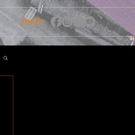
CONTACT