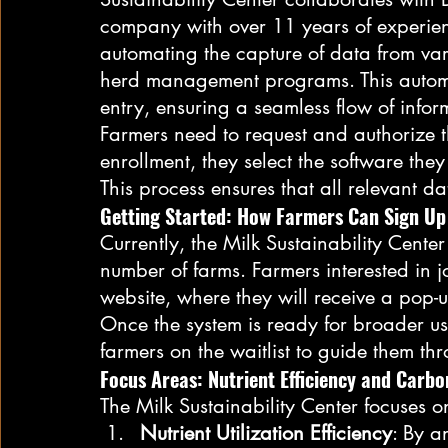
company with over 11 years of experien
automating the capture of data from var
herd management programs. This automa
entry, ensuring a seamless flow of inform
Farmers need to request and authorize t
enrollment, they select the software they
This process ensures that all relevant da
Getting Started: How Farmers Can Sign Up
Currently, the Milk Sustainability Center 
number of farms. Farmers interested in jo
website, where they will receive a pop-up
Once the system is ready for broader us
farmers on the waitlist to guide them thr
Focus Areas: Nutrient Efficiency and Carbo
The Milk Sustainability Center focuses o
Nutrient Utilization Efficiency
: By a