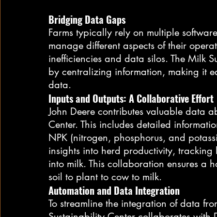
Bridging Data Gaps
Farms typically rely on multiple softwa
manage different aspects of their operat
inefficiencies and data silos. The Milk S
by centralizing information, making it ea
data.
Inputs and Outputs: A Collaborative Effort
John Deere contributes valuable data ab
Center. This includes detailed information 
NPK (nitrogen, phosphorus, and potassi
insights into herd productivity, tracking
into milk. This collaboration ensures a h
soil to plant to cow to milk.
Automation and Data Integration
To streamline the integration of data fro
Sustainability Center collaborates wit