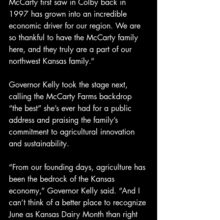
McCarty first saw in Colby back in 
1997 has grown into an incredible 
economic driver for our region. We are 
so thankful to have the McCarty family 
here, and they truly are a part of our 
northwest Kansas family.”
Governor Kelly took the stage next, 
calling the McCarty Farms backdrop 
“the best” she’s ever had for a public 
address and praising the family’s 
commitment to agricultural innovation 
and sustainability.
“From our founding days, agriculture has 
been the bedrock of the Kansas 
economy,” Governor Kelly said. “And I 
can’t think of a better place to recognize 
June as Kansas Dairy Month than right 