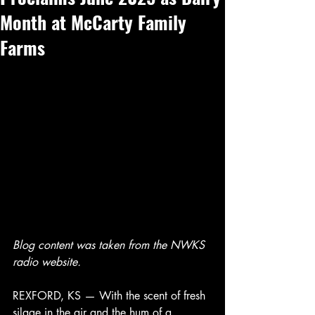
Month at McCarty Family
Farms
Blog content was taken from the NWKS 
radio website. 
REXFORD, KS — With the scent of fresh 
silage in the air and the hum of a 