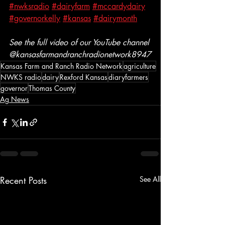
#nwksradio
#dairyfarm
#mccardydairy
#governorkelly
#kansas
#dairymonth
See the full video of our YouTube channel 
@kansasfarmandranchradionetwork8947
Kansas Farm and Ranch Radio Network
agriculture
NWKS radio
dairy
Rexford Kansas
diaryfarmers
governor
Thomas County
Ag News
Recent Posts
See All