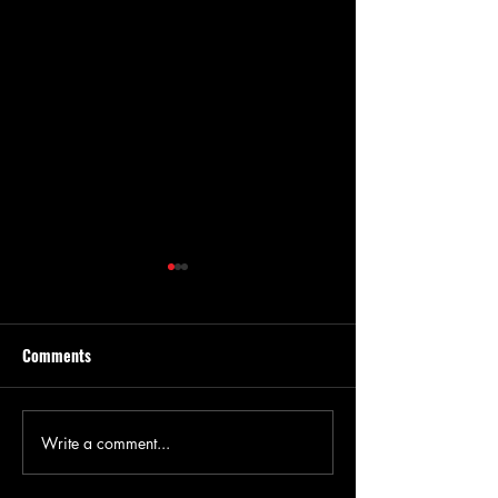
Comments
Write a comment...
Kansas Agronomist
Weed Pressure due
Discusses Early-Season
Weather