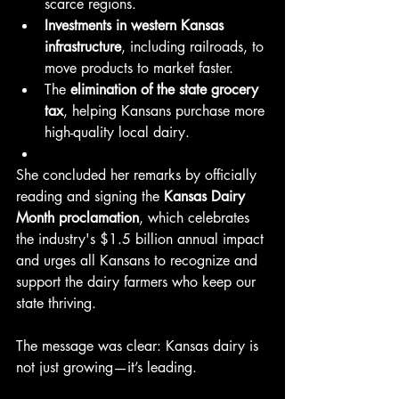
scarce regions.
Investments in western Kansas 
infrastructure
, including railroads, to 
move products to market faster.
The 
elimination of the state grocery 
tax
, helping Kansans purchase more 
high-quality local dairy.
She concluded her remarks by officially 
reading and signing the 
Kansas Dairy 
Month proclamation
, which celebrates 
the industry's $1.5 billion annual impact 
and urges all Kansans to recognize and 
support the dairy farmers who keep our 
state thriving.
The message was clear: Kansas dairy is 
not just growing—it’s leading.