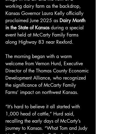
working dairy farm as the backdrop, 
Kansas Governor Laura Kelly officially 
proclaimed June 2025 as 
Dairy Month 
in the State of Kansas
 during a special 
event held at McCarty Family Farms 
along Highway 83 near Rexford.
The morning began with a warm 
welcome from Vernon Hurd, Executive 
Director of the Thomas County Economic 
Development Alliance, who recognized 
the significance of McCarty Family 
Farms’ impact on northwest Kansas.
“It’s hard to believe it all started with 
1,000 head of cattle,” Hurd said, 
recalling the early days of McCarty’s 
journey to Kansas. “What Tom and Judy 