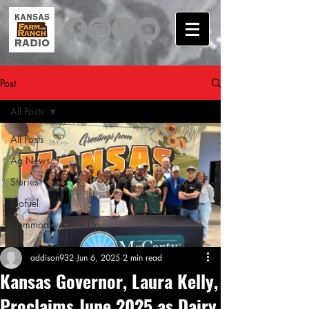
Post
All Posts
All Posts
Ag News
Stories
Biofuel
Commodity Close Up
addison932
Jun 6, 2025
2 min read
Kansas Governor, Laura Kelly,
Proclaims June 2025 as Dairy