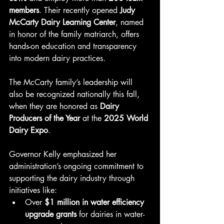
members
. Their recently opened 
Judy 
McCarty Dairy Learning Center
, named 
in honor of the family matriarch, offers 
hands-on education and transparency 
into modern dairy practices.
The McCarty family’s leadership will 
also be recognized nationally this fall, 
when they are honored as 
Dairy 
Producers of the Year
 at the 
2025 World 
Dairy Expo
.
Governor Kelly emphasized her 
administration’s ongoing commitment to 
supporting the dairy industry through 
initiatives like:
Over 
$1 million in water efficiency 
upgrade grants
 for dairies in water-