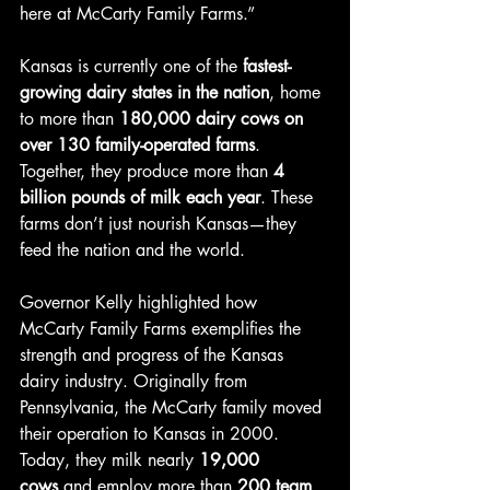
here at McCarty Family Farms.”
Kansas is currently one of the 
fastest-
growing dairy states in the nation
, home 
to more than 
180,000 dairy cows on 
over 130 family-operated farms
. 
Together, they produce more than 
4 
billion pounds of milk each year
. These 
farms don’t just nourish Kansas—they 
feed the nation and the world.
Governor Kelly highlighted how 
McCarty Family Farms exemplifies the 
strength and progress of the Kansas 
dairy industry. Originally from 
Pennsylvania, the McCarty family moved 
their operation to Kansas in 2000. 
Today, they milk nearly 
19,000 
cows
 and employ more than 
200 team 