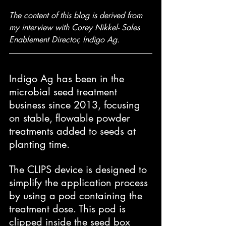
The content of this blog is derived from 
my interview with Corey Nikkel- Sales 
Enablement Director, Indigo Ag.
Indigo Ag has been in the 
microbial seed treatment 
business since 2013, focusing 
on stable, flowable powder 
treatments added to seeds at 
planting time.
The CLIPS device is designed to 
simplify the application process 
by using a pod containing the 
treatment dose. This pod is 
clipped inside the seed box 