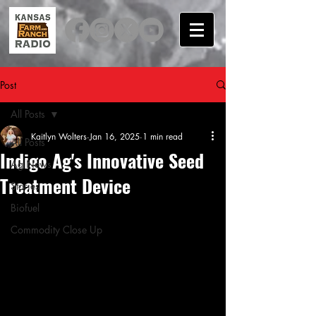
Post
All Posts
Kaitlyn Wolters
Jan 16, 2025
1 min read
All Posts
Indigo Ag's Innovative Seed
Ag News
Treatment Device
Stories
Biofuel
Commodity Close Up