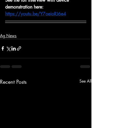
See the full interview with device 
demonstration here: 
https://youtu.be/Y7oeioRJ6e4
Ag News
Recent Posts
See All