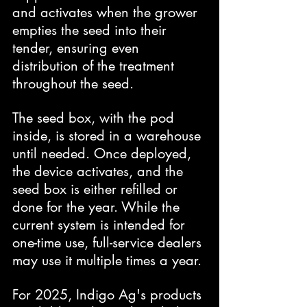
and activates when the grower 
empties the seed into their 
tender, ensuring even 
distribution of the treatment 
throughout the seed.
The seed box, with the pod 
inside, is stored in a warehouse 
until needed. Once deployed, 
the device activates, and the 
seed box is either refilled or 
done for the year. While the 
current system is intended for 
one-time use, full-service dealers 
may use it multiple times a year.
For 2025, Indigo Ag's products 