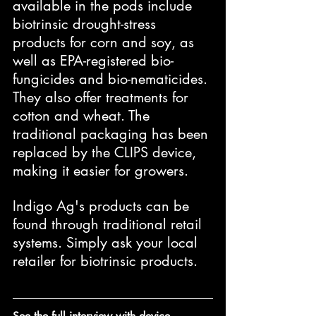
available in the pods include 
biotrinsic drought-stress 
products for corn and soy, as 
well as EPA-registered bio-
fungicides and bio-nematicides. 
They also offer treatments for 
cotton and wheat. The 
traditional packaging has been 
replaced by the CLIPS device, 
making it easier for growers.
Indigo Ag's products can be 
found through traditional retail 
systems. Simply ask your local 
retailer for biotrinsic products.