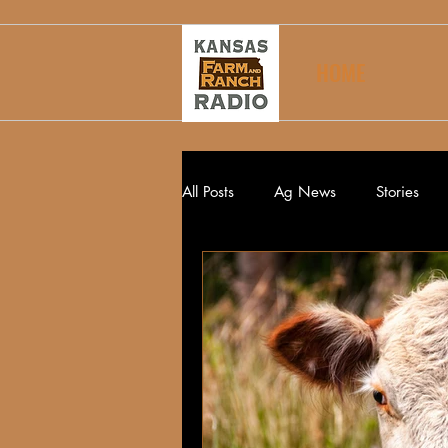
HOME
All Posts
Ag News
Stories