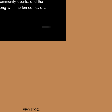
 community events, and the
along with the fun comes a
ng for animals in the summer
EEO
KXXX