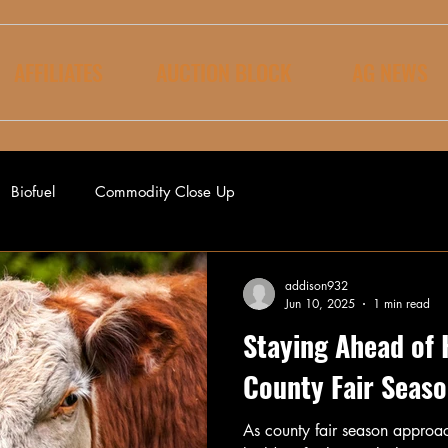
AFFILIATES
AUCTION BLOCK
AG NEWS
Biofuel
Commodity Close Up
addison932
Jun 10, 2025
1 min read
Staying Ahead of 
County Fair Seas
As county fair season approac