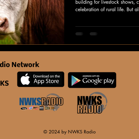
building for livestock shows,
celebration of rural life. But 
serious concern for those cari
heat: heat stress.
dio Network
 KS
© 2024 by NWKS Radio