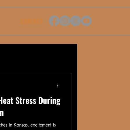
CONTACT
Heat Stress During
on
hes in Kansas, excitement is