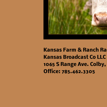
Kansas Farm & Ranch Ra
Kansas Broadcast Co LLC
1065 S Range Ave. Colby,
Office: 785.462.3305