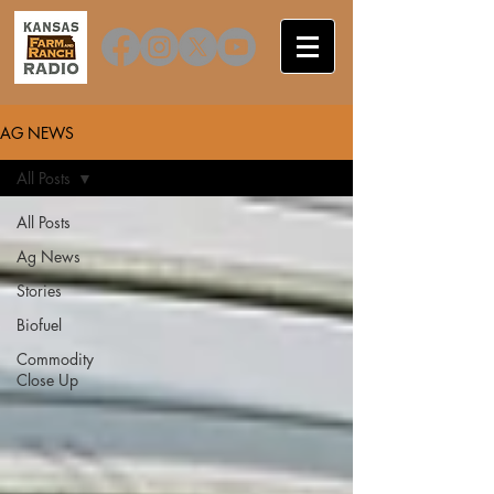
AG NEWS
All Posts
All Posts
Ag News
Stories
Biofuel
Commodity
Close Up