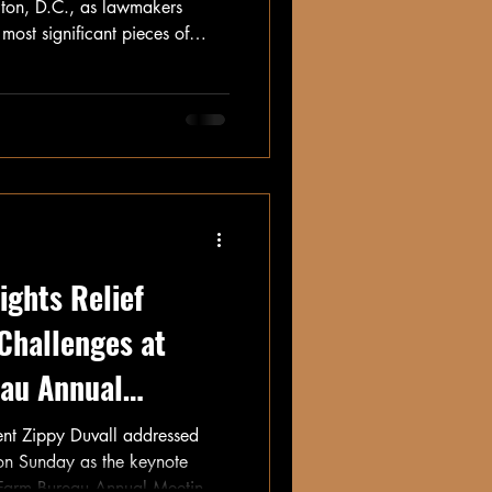
gton, D.C., as lawmakers
most significant pieces of
nchers—the Farm Bill.
ights Relief
 Challenges at
au Annual
nt Zippy Duvall addressed
on Sunday as the keynote
 Farm Bureau Annual Meeting