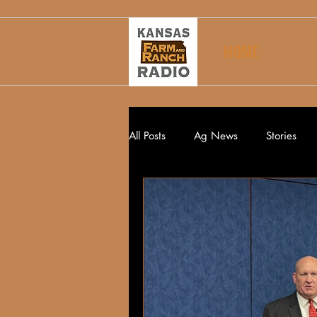
HOME
All Posts
Ag News
Stories