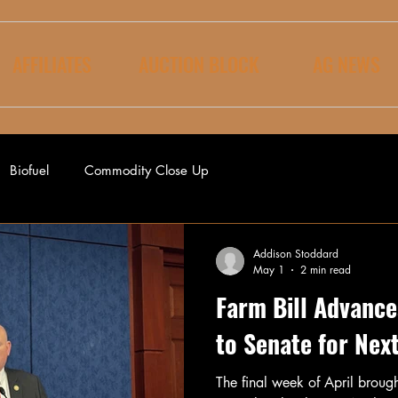
AFFILIATES
AUCTION BLOCK
AG NEWS
Biofuel
Commodity Close Up
Addison Stoddard
May 1
2 min read
Farm Bill Advance
to Senate for Nex
The final week of April broug