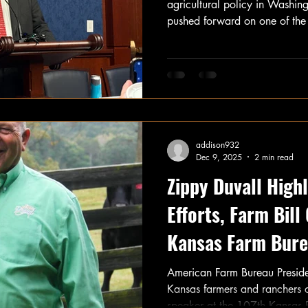
agricultural policy in Washin
pushed forward on one of the 
legislation for farmers and ra
addison932
Dec 9, 2025
2 min read
Zippy Duvall Highl
Efforts, Farm Bill
Kansas Farm Bure
Meeting
American Farm Bureau Preside
Kansas farmers and ranchers 
speaker at the 107th Kansas