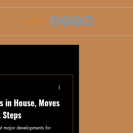
CONTACT
s in House, Moves
t Steps
ht major developments for