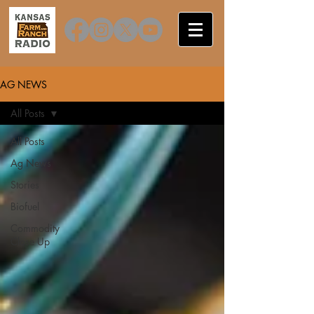
AG NEWS
All Posts
All Posts
Ag News
Stories
Biofuel
Commodity
Close Up