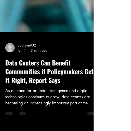
addison932
Jun 4
3 min read
Data Centers Can Benefit
Communities if Policymakers Get
It Right, Report Says
As demand for artificial intelligence and digital
technologies continues to grow, data centers are
becoming an increasingly important part of the
nation's infrastructure. But along with the economic