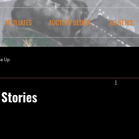
AFFILIATES
AUCTION BLOCK
AG NEWS
se Up
Stories
tually lasted for three days!  The Pilgrims 
ing’, praying and giving thanks for the end 