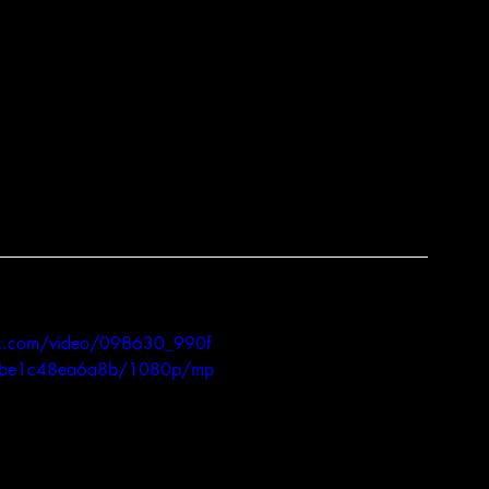
ments, along with advancements in genetics 
owed turkey producers to maximize 
so everyone can have a turkey come 
S directly involved in the turkey industry, 
quality for your family’s feast!  So no matter 
e day, remember to give thanks to all the 
, and the hands that prepared it. 
atic.com/video/098630_990f
be1c48ea6a8b/1080p/mp