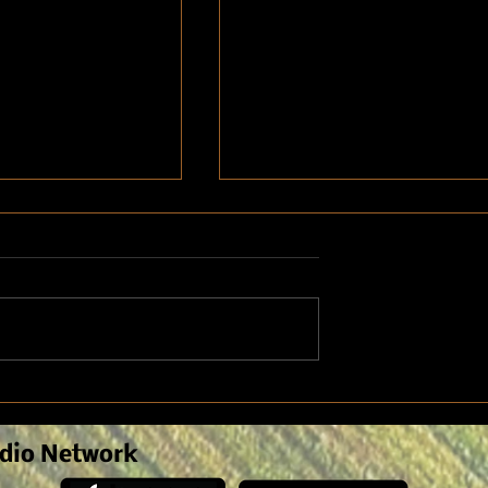
on seed selection
Kids out of school for the
for fall planting
summer means refreshing fa
safety
dio Network