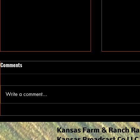
Comments
Write a comment...
Growing Cotton in Kansas:
A head start 
Optimal location for a
will be vital 
successful crop
Kansas Farm & Ranch Ra