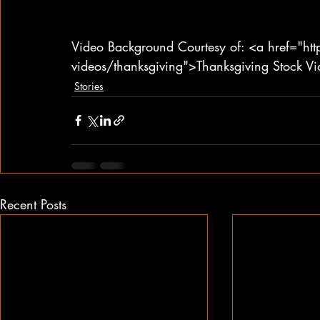
Video Background Courtesy of: <a href="ht
videos/thanksgiving">Thanksgiving Stock V
Stories
Recent Posts