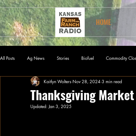
HOME
All Posts
Ag News
Stories
Biofuel
Commodity Clo
Kaitlyn Wolters
Nov 28, 2024
3 min read
Thanksgiving Market 
Updated:
Jan 3, 2025
The First Thanksgiving
The first Thanksgiving Day celebration ac
regularly celebrated ‘Days of Thanksgiv