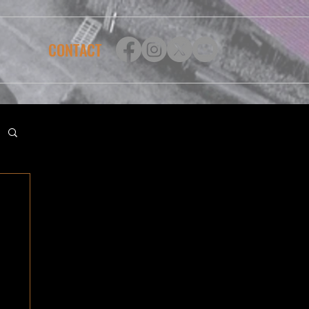
CONTACT