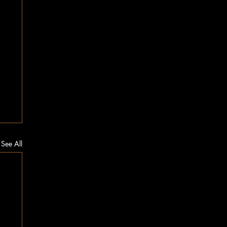
See All