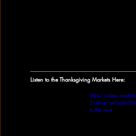
Artificial Insemination.  These advance
and herd monitoring software, have all
efficiency and time production cycles 
Thanksgiving day.  
There are almost 400,000 people in the U
ensuring that the turkeys are the highest 
how you’re preparing your turkey for th
producers that contributed to your table
Listen to the Thanksgiving Markets Here:
https://video.wixst
31c0ce7a47a3875b
4/file.mp4