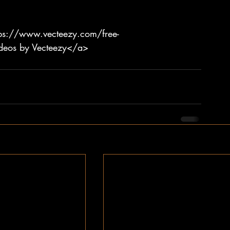
tps://www.vecteezy.com/free-
ideos by Vecteezy</a>