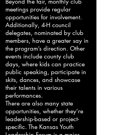
Beyond the fair, monthly club 
meetings provide regular 
opportunities for involvement. 
Additionally, 4-H council 
delegates, nominated by club 
members, have a greater say in 
the program’s direction. Other 
events include county club 
days, where kids can practice 
public speaking, participate in 
skits, dances, and showcase 
their talents in various 
performances.
There are also many state 
opportunities, whether they’re 
leadership-based or project-
specific. The Kansas Youth 
Leadership Forum is a major 