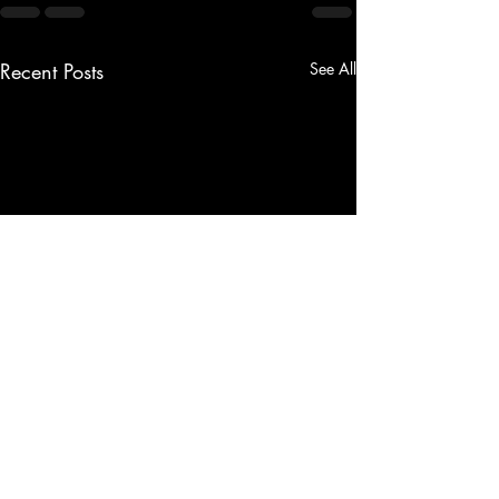
Recent Posts
See All