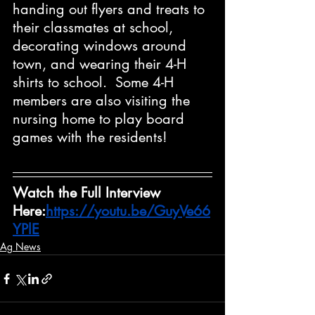
handing out flyers and treats to 
their classmates at school, 
decorating windows around 
town, and wearing their 4-H 
shirts to school.  Some 4-H 
members are also visiting the 
nursing home to play board 
games with the residents!
Watch the Full Interview 
Here:
https://youtu.be/GuyVe66
YPlE
Ag News