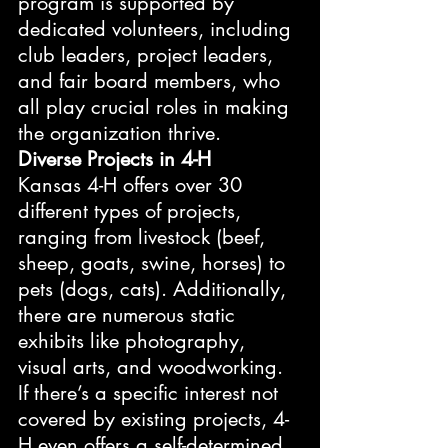
program is supported by 
dedicated volunteers, including 
club leaders, project leaders, 
and fair board members, who 
all play crucial roles in making 
the organization thrive.
Diverse Projects in 4-H
Kansas 4-H offers over 30 
different types of projects, 
ranging from livestock (beef, 
sheep, goats, swine, horses) to 
pets (dogs, cats). Additionally, 
there are numerous static 
exhibits like photography, 
visual arts, and woodworking. 
If there’s a specific interest not 
covered by existing projects, 4-
H even offers a self-determined 