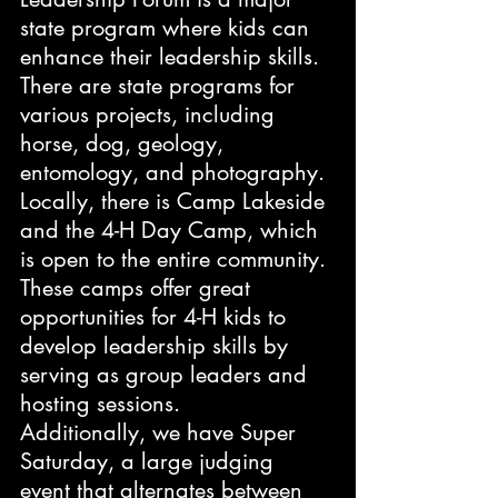
state program where kids can 
enhance their leadership skills. 
There are state programs for 
various projects, including 
horse, dog, geology, 
entomology, and photography. 
Locally, there is Camp Lakeside 
and the 4-H Day Camp, which 
is open to the entire community. 
These camps offer great 
opportunities for 4-H kids to 
develop leadership skills by 
serving as group leaders and 
hosting sessions.
Additionally, we have Super 
Saturday, a large judging 
event that alternates between 