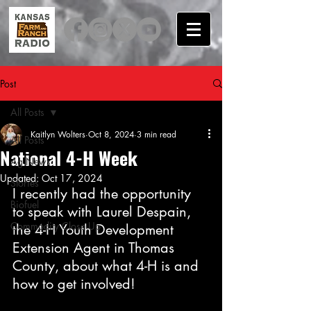
Post
All Posts
Kaitlyn Wolters
Oct 8, 2024
3 min read
All Posts
National 4-H Week
Ag News
Updated:
Oct 17, 2024
Stories
I recently had the opportunity 
Biofuel
to speak with Laurel Despain, 
Commodity Close Up
the 4-H Youth Development 
Extension Agent in Thomas 
County, about what 4-H is and 
how to get involved!