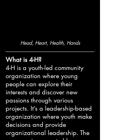
Head, Heart, Health, Hands
What is 4-H?
4-H is a youth-led community 
organization where young 
people can explore their 
interests and discover new 
passions through various 
projects. It’s a leadership-based 
organization where youth make 
decisions and provide 
organizational leadership. The 