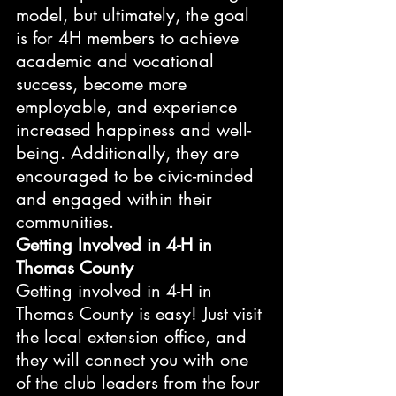
model, but ultimately, the goal 
is for 4H members to achieve 
academic and vocational 
success, become more 
employable, and experience 
increased happiness and well-
being. Additionally, they are 
encouraged to be civic-minded 
and engaged within their 
communities.
Getting Involved in 4-H in 
Thomas County
Getting involved in 4-H in 
Thomas County is easy! Just visit 
the local extension office, and 
they will connect you with one 
of the club leaders from the four 