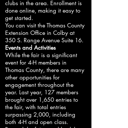
clubs in the area. Enrollment is 
done online, making it easy to 
get started.
You can visit the Thomas County 
Extension Office in Colby at 
350 S. Range Avenue Suite 16.
Events and Activities
While the fair is a significant 
event for 4-H members in 
Thomas County, there are many 
other opportunities for 
engagement throughout the 
year. Last year, 127 members 
brought over 1,650 entries to 
the fair, with total entries 
surpassing 2,000, including 
both 4-H and open class. 