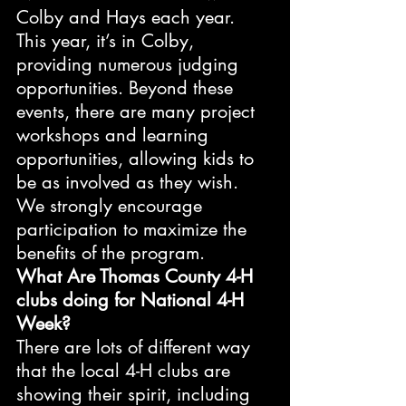
Colby and Hays each year. 
This year, it’s in Colby, 
providing numerous judging 
opportunities. Beyond these 
events, there are many project 
workshops and learning 
opportunities, allowing kids to 
be as involved as they wish. 
We strongly encourage 
participation to maximize the 
benefits of the program.
What Are Thomas County 4-H 
clubs doing for National 4-H 
Week?
There are lots of different way 
that the local 4-H clubs are 
showing their spirit, including 