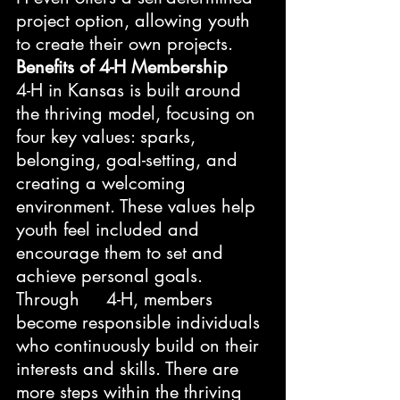
project option, allowing youth 
to create their own projects.
Benefits of 4-H Membership
4-H in Kansas is built around 
the thriving model, focusing on 
four key values: sparks, 
belonging, goal-setting, and 
creating a welcoming 
environment. These values help 
youth feel included and 
encourage them to set and 
achieve personal goals. 
Through     4-H, members 
become responsible individuals 
who continuously build on their 
interests and skills. There are 
more steps within the thriving 