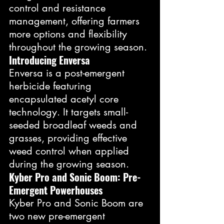
control and resistance 
management, offering farmers 
more options and flexibility 
throughout the growing season.
Introducing Enversa
Enversa is a post-emergent 
herbicide featuring 
encapsulated acetyl core 
technology. It targets small-
seeded broadleaf weeds and 
grasses, providing effective 
weed control when applied 
during the growing season.
Kyber Pro and Sonic Boom: Pre-
Emergent Powerhouses
Kyber Pro and Sonic Boom are 
two new pre-emergent 