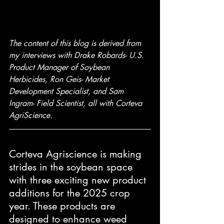
The content of this blog is derived from 
my interviews with Drake Robards- U.S. 
Product Manager of Soybean 
Herbicides, Ron Geis- Market 
Development Specialist, and Sam 
Ingram- Field Scientist, all with Corteva 
AgriScience.
Corteva Agriscience is making 
strides in the soybean space 
with three exciting new product 
additions for the 2025 crop 
year. These products are 
designed to enhance weed 