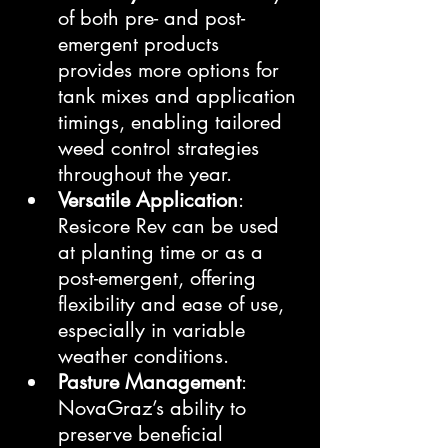
of both pre- and post-
emergent products 
provides more options for 
tank mixes and application 
timings, enabling tailored 
weed control strategies 
throughout the year.
Versatile Application
: 
Resicore Rev can be used 
at planting time or as a 
post-emergent, offering 
flexibility and ease of use, 
especially in variable 
weather conditions.
Pasture Management
: 
NovaGraz’s ability to 
preserve beneficial 