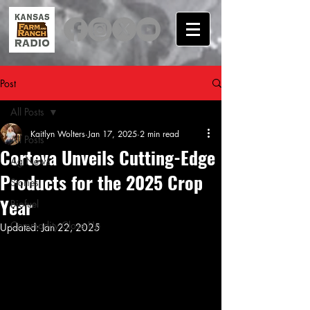
Post
All Posts
Kaitlyn Wolters
Jan 17, 2025
2 min read
All Posts
Corteva Unveils Cutting-Edge
Ag News
Products for the 2025 Crop
Stories
Year
Biofuel
Commodity Close Up
Updated:
Jan 22, 2025