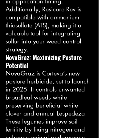
in application timing. 
Additionally, Resicore Rev is 
compatible with ammonium 
thiosulfate (ATS), making it a 
valuable tool for integrating 
sulfur into your weed control 
strategy.
NovaGraz: Maximizing Pasture 
Potential
NovaGraz is Corteva’s new 
pasture herbicide, set to launch 
in 2025. It controls unwanted 
broadleaf weeds while 
preserving beneficial white 
clover and annual Lespedeza. 
These legumes improve soil 
fertility by fixing nitrogen and 
enhance animal performance 