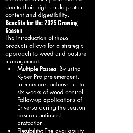
due to their high crude protein 
content and digestibility.
Benefits for the 2025 Growing 
Season
The introduction of these 
products allows for a strategic 
approach to weed and pasture 
management:
Multiple Passes
: By using 
Kyber Pro pre-emergent, 
farmers can achieve up to 
six weeks of weed control. 
Follow-up applications of 
Enversa during the season 
ensure continued 
protection.
Flexibility
: The availability 