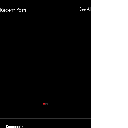
Recent Posts
See All
Comments