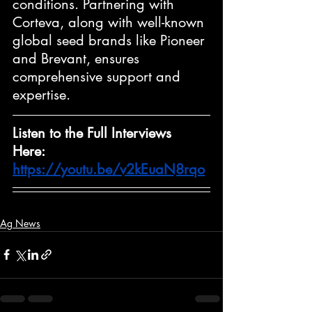
conditions. Partnering with 
Corteva, along with well-known 
global seed brands like Pioneer 
and Brevant, ensures 
comprehensive support and 
expertise.
Listen to the Full Interviews 
Here: 
https://youtu.be/v2kEuaN8rqo
Ag News