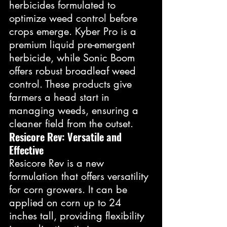
herbicides formulated to 
optimize weed control before 
crops emerge. Kyber Pro is a 
premium liquid pre-emergent 
herbicide, while Sonic Boom 
offers robust broadleaf weed 
control. These products give 
farmers a head start in 
managing weeds, ensuring a 
cleaner field from the outset.
Resicore Rev: Versatile and 
Effective
Resicore Rev is a new 
formulation that offers versatility 
for corn growers. It can be 
applied on corn up to 24 
inches tall, providing flexibility 