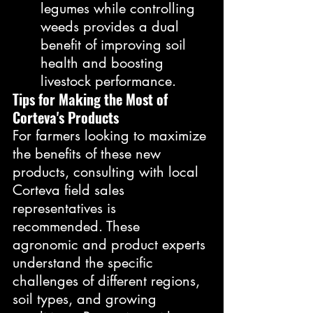
legumes while controlling 
weeds provides a dual 
benefit of improving soil 
health and boosting 
livestock performance.
Tips for Making the Most of 
Corteva's Products
For farmers looking to maximize 
the benefits of these new 
products, consulting with local 
Corteva field sales 
representatives is 
recommended. These 
agronomic and product experts 
understand the specific 
challenges of different regions, 
soil types, and growing 