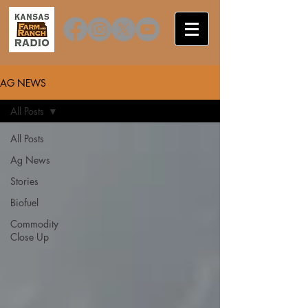
AG NEWS
All Posts
All Posts
Ag News
Stories
Biofuel
Commodity
Close Up