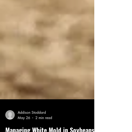
Addison Stoddard