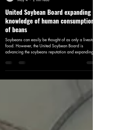
Addison Stoddard
May 4
2 min read
United Soybean Board expanding
knowledge of human consumption
of beans
Soybeans can easily be thought of as only a livestock
food. However, the United Soybean Board is
advancing the soybeans reputation and expanding
the use of soy oil and protein for human
consumption. I spoke with Mary Stewart, United
Soybean Board Director, about expanding the use of
soybeans.