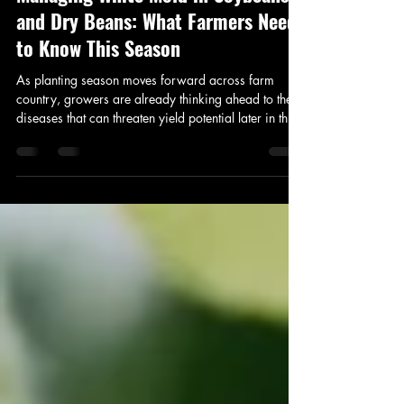
May 26
2 min read
Managing White Mold in Soybeans
and Dry Beans: What Farmers Need
to Know This Season
As planting season moves forward across farm
country, growers are already thinking ahead to the
diseases that can threaten yield potential later in the
summer. One of the biggest concerns for soybean
and dry bean producers is white mold — a disease
that can cause significant yield losses if conditions
are favorable and fields are left untreated.