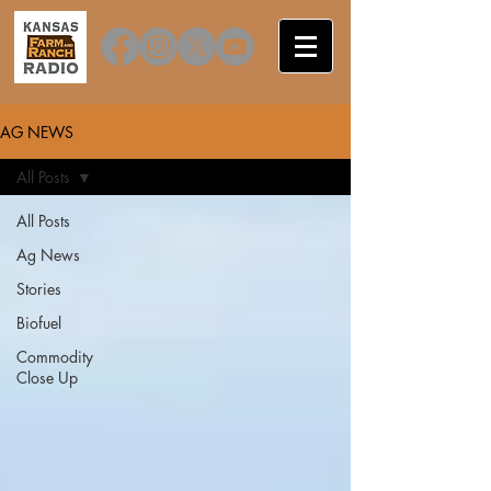
AG NEWS
All Posts
All Posts
Ag News
Stories
Biofuel
Commodity
Close Up