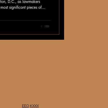
gton, D.C., as lawmakers
most significant pieces of
nchers—the Farm Bill.
EEO
KXXX