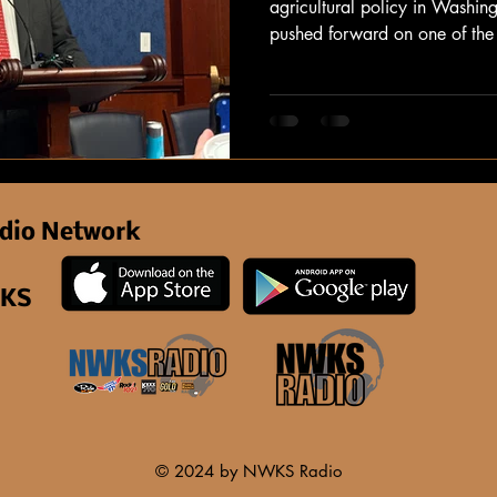
agricultural policy in Washin
pushed forward on one of the 
legislation for farmers and ra
dio Network
 KS
© 2024 by NWKS Radio