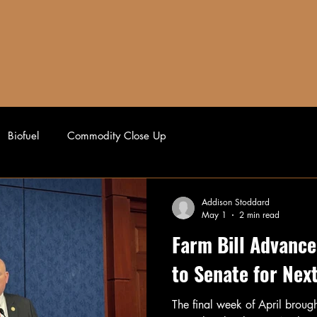
AFFILIATES
AUCTION BLOCK
AG NEWS
Biofuel
Commodity Close Up
Addison Stoddard
May 1
2 min read
Farm Bill Advance
to Senate for Nex
The final week of April broug