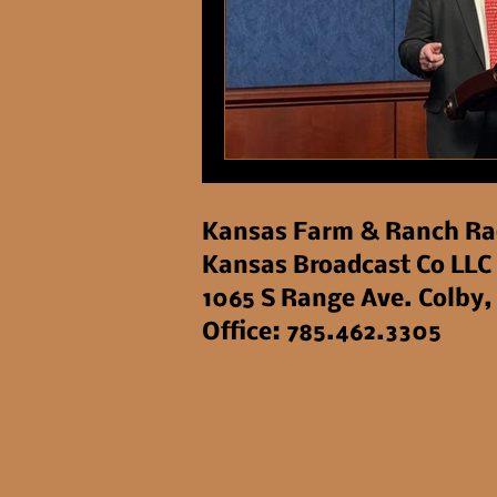
Kansas Farm & Ranch Ra
Kansas Broadcast Co LLC
1065 S Range Ave. Colby,
Office: 785.462.3305