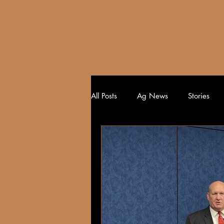
HOME
All Posts
Ag News
Stories