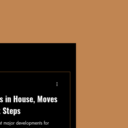
CONTACT
s in House, Moves
t Steps
ht major developments for