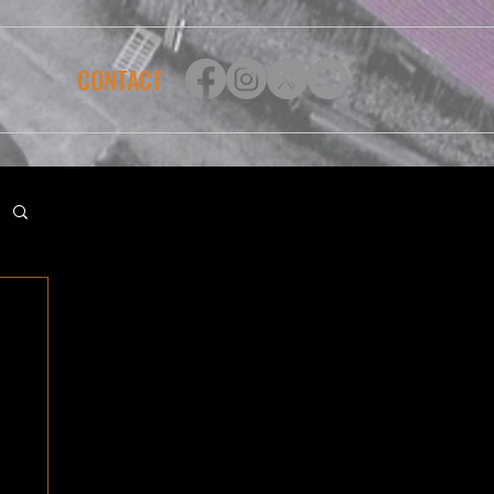
CONTACT