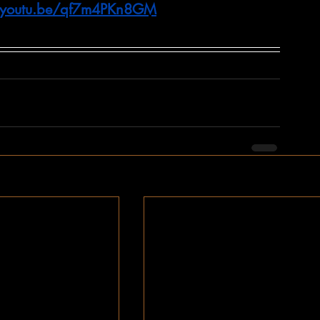
//youtu.be/qf7m4PKn8GM