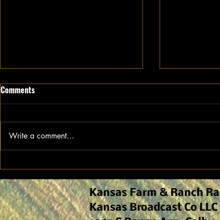
Comments
Write a comment...
Commodity Close Up: Cotton
Commodity C
Market Update
Market Upda
Kansas Farm & Ranch Ra
Kansas Broadcast Co LLC