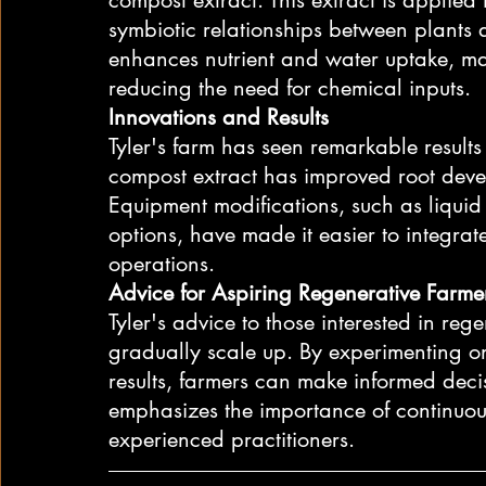
symbiotic relationships between plants 
enhances nutrient and water uptake, ma
reducing the need for chemical inputs.
Innovations and Results
Tyler's farm has seen remarkable results
compost extract has improved root devel
Equipment modifications, such as liquid
options, have made it easier to integrat
operations.
Advice for Aspiring Regenerative Farme
Tyler's advice to those interested in rege
gradually scale up. By experimenting on
results, farmers can make informed decisi
emphasizes the importance of continuou
experienced practitioners.