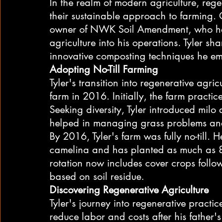
In the realm of modern agriculture, rege
their sustainable approach to farming. 
owner of NWK Soil Amendment, who has 
agriculture into his operations. Tyler sh
innovative composting techniques he em
Adopting No-Till Farming
Tyler's transition into regenerative agri
farm in 2016. Initially, the farm practice
Seeking diversity, Tyler introduced milo
helped in managing grass problems and
By 2016, Tyler's farm was fully no-till. 
camelina and has planted as much as 80
rotation now includes cover crops foll
based on soil residue.
Discovering Regenerative Agriculture
Tyler's journey into regenerative pract
reduce labor and costs after his father'