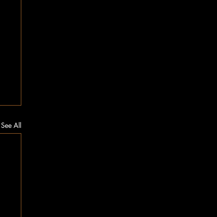
See All