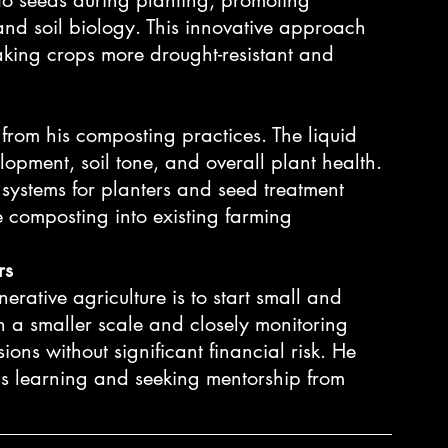
and soil biology. This innovative approach 
king crops more drought-resistant and 
 from his composting practices. The liquid 
opment, soil tone, and overall plant health. 
 systems for planters and seed treatment 
e composting into existing farming 
rs
nerative agriculture is to start small and 
 a smaller scale and closely monitoring 
ons without significant financial risk. He 
s learning and seeking mentorship from 