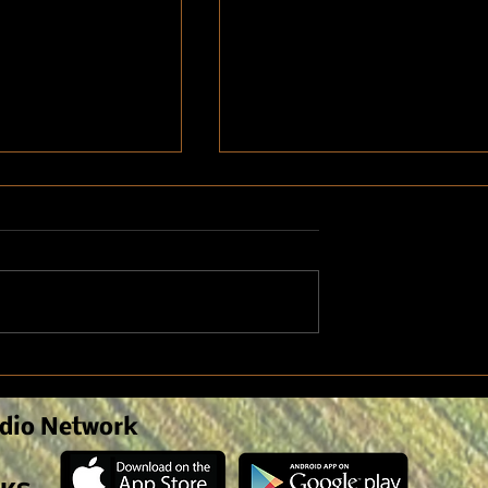
lose Up: Corn
Growing Cotton in Kansas:
te
Optimal location for a
successful crop
dio Network