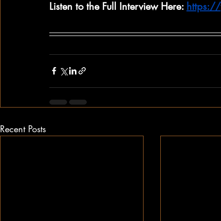
Listen to the Full Interview Here: 
https:
Recent Posts