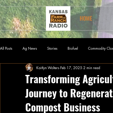
HOME
All Posts
Ag News
Stories
Biofuel
Commodity Clo
Kaitlyn Wolters
Feb 17, 2025
2 min read
Transforming Agricult
Journey to Regenerat
Compost Business