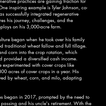
nerative practices are gaining traction for 
One inspiring example is Tyler Johnson, co-
successfully integrated regenerative 
ares his journey, challenges, and the 
ploys on his 3,000-acre farm.
culture began when he took over his family 
d traditional wheat fallow and full tillage. 
 and corn into the crop rotation, which 
 provided a diversified cash income.
He experimented with cover crops like 
0 acres of cover crops in a year. His 
owed by wheat, corn, and milo, adapting 
ices began in 2017, prompted by the need to 
s passing and his uncle's retirement. With the 