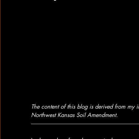
The content of this blog is derived from my 
Northwest Kansas Soil Amendment.