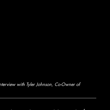
interview with Tyler Johnson, Co-Owner of 