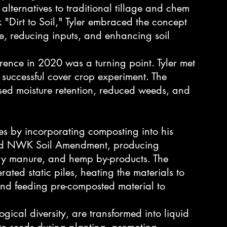
d alternatives to traditional tillage and chem 
"Dirt to Soil," Tyler embraced the concept 
ge, reducing inputs, and enhancing soil 
erence in 2020 was a turning point. Tyler met 
successful cover crop experiment. The 
ased moisture retention, reduced weeds, and 
es by incorporating composting into his 
shed NWK Soil Amendment, producing 
ry manure, and hemp by-products. The 
ated static piles, heating the materials to 
nd feeding pre-composted material to 
ogical diversity, are transformed into liquid 
 to seeds during planting, promoting 