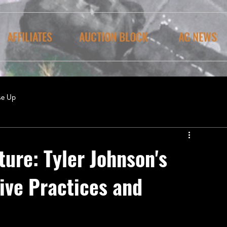
AFFILIATES
AUCTION BLOCK
AG NEWS
se Up
ure: Tyler Johnson's
ive Practices and