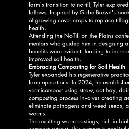
farm's transition to no-till, Tyler explore
fallows. Inspired by Gabe Brown's book 
of growing cover crops to replace tilla
health.
Attending the No-Till on the Plains conf
mentors who guided him in designing a 
benefits were evident, leading to incre
improved soil health.
Embracing Composting for Soil Health
Tyler expanded his regenerative practic
farm operations. In 2024, he establi
vermicompost using straw, oat hay, dai
composting process involves creating aer
eliminate pathogens and weed seeds, a
worms.
The resulting worm castings, rich in biol
compost extract. This extract is applied